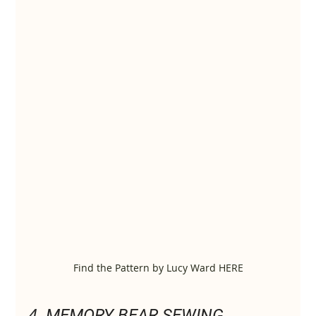
Find the Pattern by Lucy Ward HERE
4. 
MEMORY BEAR SEWING 