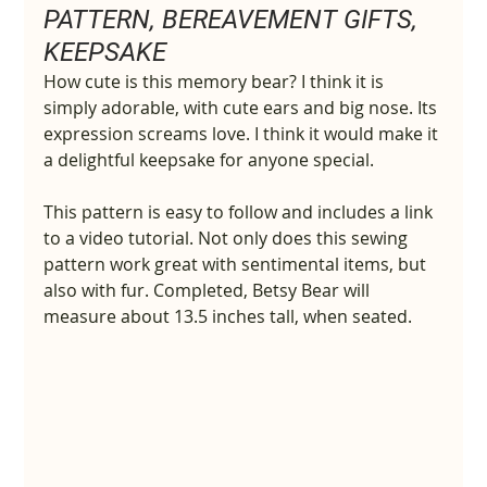
PATTERN, BEREAVEMENT GIFTS, 
KEEPSAKE
How cute is this memory bear? I think it is 
simply adorable, with cute ears and big nose. Its 
expression screams love. I think it would make it 
a delightful keepsake for anyone special.
This pattern is easy to follow and includes a link 
to a video tutorial. Not only does this sewing 
pattern work great with sentimental items, but 
also with fur. Completed, Betsy Bear will 
measure about 13.5 inches tall, when seated.