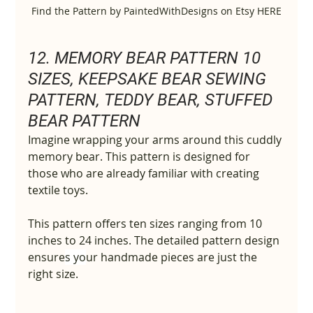
Find the Pattern by PaintedWithDesigns on Etsy HERE
12. MEMORY BEAR PATTERN 10 
SIZES, KEEPSAKE BEAR SEWING 
PATTERN, TEDDY BEAR, STUFFED 
BEAR PATTERN
Imagine wrapping your arms around this cuddly 
memory bear. This pattern is designed for 
those who are already familiar with creating 
textile toys.
This pattern offers ten sizes ranging from 10 
inches to 24 inches. The detailed pattern design 
ensure
s yo
ur handmade pieces are just the 
right size.