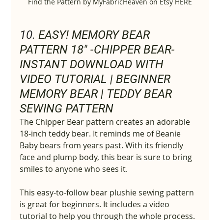
Find the Pattern by MyFabricHeaven on Etsy HERE
10. 
EASY! MEMORY BEAR 
PATTERN 18" -CHIPPER BEAR- 
INSTANT DOWNLOAD WITH 
VIDEO TUTORIAL | BEGINNER 
MEMORY BEAR | TEDDY BEAR 
SEWING PATTERN
The Chipper Bear pattern creates an adorable 
18-inch teddy bear. It reminds me of Beanie 
Baby bears from years past. With its friendly 
face and plump body, this bear is sure to bring 
smiles to anyone who sees it.
This easy-to-follow bear plushie sewing pattern 
is great for beginners. It includes a video 
tutorial to help you through the whole process.