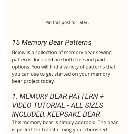
Pin this post for later.
15 Memory Bear Patterns
Below is a collection of memory bear sewing 
patterns. Included are both free and paid 
options. You will find a variety of patterns that 
you can use to get started on your memory 
bear project today.
1. MEMORY BEAR PATTERN + 
VIDEO TUTORIAL - ALL SIZES 
INCLUDED, KEEPSAKE BEAR
This memory bear is simply adorable. The bear 
is perfect for transforming your cherished 