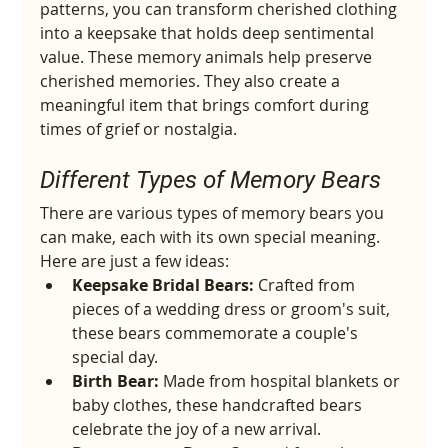
patterns, you can transform cherished clothing 
into a keepsake that holds deep sentimental 
value. These memory animals help preserve 
cherished memories. They also create a 
meaningful item that brings comfort during 
times of grief or nostalgia.
Different Types of Memory Bears
There are various types of memory bears you 
can make, each with its own special meaning. 
Here are just a few ideas:
Keepsake Bridal Bears:
 Crafted from 
pieces of a wedding dress or groom's suit, 
these bears commemorate a couple's 
special day.
Birth Bear:
 Made from hospital blankets or 
baby clothes, these handcrafted bears 
celebrate the joy of a new arrival.