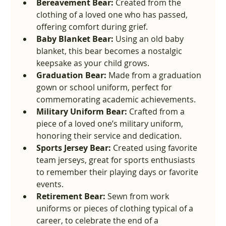
Bereavement Bear:
 Created from the 
clothing of a loved one who has passed, 
offering comfort during grief.
Baby Blanket Bear:
 Using an old baby 
blanket, this bear becomes a nostalgic 
keepsake as your child grows.
Graduation Bear:
 Made from a graduation 
gown or school uniform, perfect for 
commemorating academic achievements.
Military Uniform Bear:
 Crafted from a 
piece of a loved one’s military uniform, 
honoring their service and dedication.
Sports Jersey Bear:
 Created using favorite 
team jerseys, great for sports enthusiasts 
to remember their playing days or favorite 
events.
Retirement Bear:
 Sewn from work 
uniforms or pieces of clothing typical of a 
career, to celebrate the end of a 