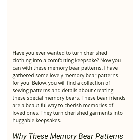
Have you ever wanted to turn cherished 
clothing into a comforting keepsake? Now you 
can with these memory bear patterns. I have 
gathered some lovely memory bear patterns 
for you. Below, you will find a collection of 
sewing patterns and details about creating 
these special memory bears. These bear friends 
are a beautiful way to cherish memories of 
loved ones. They turn cherished garments into 
huggable keepsakes.
Why These Memory Bear Patterns 