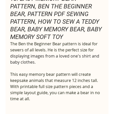
PATTERN, BEN THE BEGINNER 
BEAR, PATTERN PDF SEWING 
PATTERN, HOW TO SEW A TEDDY 
BEAR, BABY MEMORY BEAR, BABY 
MEMORY SOFT TOY
The Ben the Beginner Bear pattern is ideal for 
sewers of all levels. He is the perfect size for 
displaying images from a loved one's shirt and 
baby clothes.
This easy memory bear pattern will create 
keepsake animals that measure 12 inches tall. 
With printable full size pattern pieces and a 
simple layout guide, you can make a bear in no 
time at all.