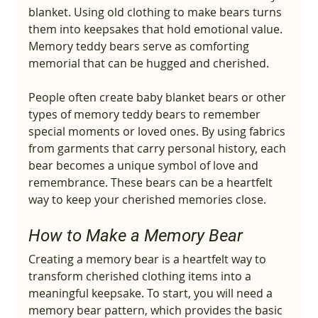
blanket. Using old clothing to make bears turns 
them into keepsakes that hold emotional value. 
Memory teddy bears serve as comforting 
memorial that can be hugged and cherished.
People often create baby blanket bears or other 
types of memory teddy bears to remember 
special moments or loved ones. By using fabrics 
from garments that carry personal history, each 
bear becomes a unique symbol of love and 
remembrance. These bears can be a heartfelt 
way to keep your cherished memories close.
How to Make a Memory Bear
Creating a memory bear is a heartfelt way to 
transform cherished clothing items into a 
meaningful keepsake. To start, you will need a 
memory bear pattern, which provides the basic 