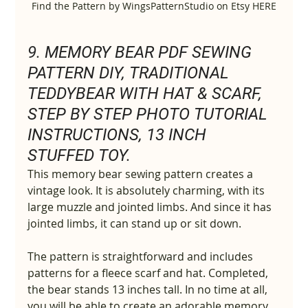
Find the Pattern by WingsPatternStudio on Etsy HERE
9. 
MEMORY BEAR PDF SEWING 
PATTERN DIY, TRADITIONAL 
TEDDYBEAR WITH HAT & SCARF, 
STEP BY STEP PHOTO TUTORIAL 
INSTRUCTIONS, 13 INCH 
STUFFED TOY.
This memory bear sewing pattern creates a 
vintage look. It is absolutely charming, with its 
large muzzle and jointed limbs. And since it has 
jointed limbs, it can stand up or sit down.
The pattern is straightforward and includes 
patterns for a fleece scarf and hat. Completed, 
the bear stands 13 inches tall. In no time at all, 
you will be able to create an adorable memory 