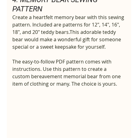
PATTERN
Create a heartfelt memory bear with this sewing 
pattern. Included are patterns for 12", 14", 16", 
18", and 20" teddy bears.This adorable teddy 
bear would make a wonderful gift for someone 
special or a sweet keepsake for yourself.
The easy-to-follow PDF pattern comes with 
instructions. Use this pattern to create a 
custom bereavement memorial bear from one 
item of clothing or many. The choice is yours.