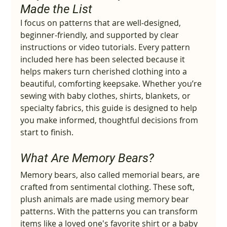
Made the List
I focus on patterns that are well‑designed, 
beginner‑friendly, and supported by clear 
instructions or video tutorials. Every pattern 
included here has been selected because it 
helps makers turn cherished clothing into a 
beautiful, comforting keepsake. Whether you’re 
sewing with baby clothes, shirts, blankets, or 
specialty fabrics, this guide is designed to help 
you make informed, thoughtful decisions from 
start to finish.
What Are Memory Bears?
Memory bears, also called memorial bears, are 
crafted from sentimental clothing. These soft, 
plush animals are made using memory bear 
patterns. With the patterns you can transform 
items like a loved one's favorite shirt or a baby 