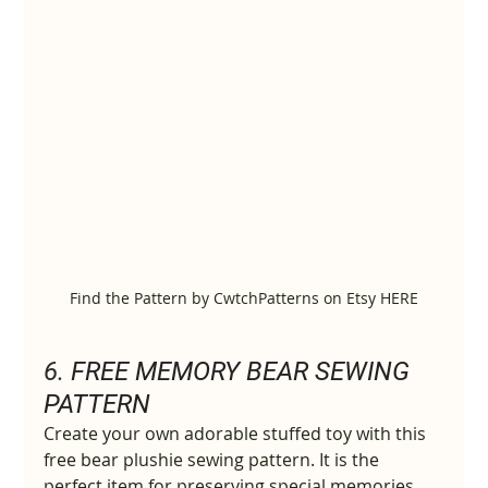
Find the Pattern by CwtchPatterns on Etsy HERE
6. 
FREE MEMORY BEAR SEWING 
PATTERN
Create your own adorable stuffed toy with this 
free bear plushie sewing pattern. It is the 
perfect item for preserving special memories 