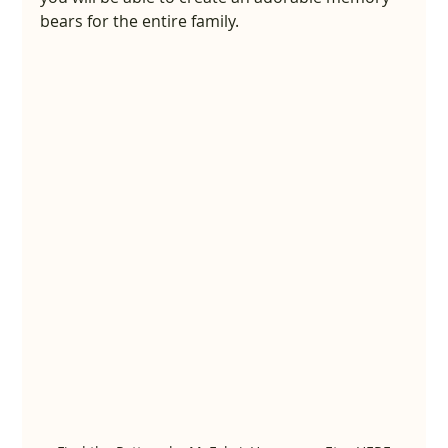
bears for the entire family.