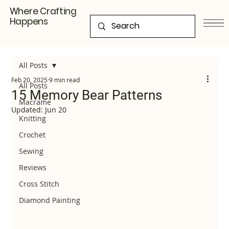
Where Crafting
Happens
All Posts
Feb 20, 2025
9 min read
All Posts
15 Memory Bear Patterns
Macrame
Updated:
Jun 20
Knitting
Crochet
Sewing
Reviews
Cross Stitch
Diamond Painting