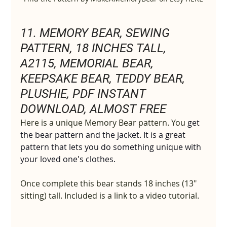
11. 
MEMORY BEAR, SEWING 
PATTERN, 18 INCHES TALL, 
A2115, MEMORIAL BEAR, 
KEEPSAKE BEAR, TEDDY BEAR, 
PLUSHIE, PDF INSTANT 
DOWNLOAD, ALMOST FREE
Here is a unique Memory Bear pattern. You 
get 
the bear pattern and
the jacket. It is a great 
pattern that lets you do something unique with 
your loved one's
clothes.
Once complete this bear stands 18 inches (13" 
sitting) tall. Included is a link to a video tutorial.