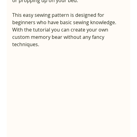
or propping up on your bed.
This easy sewing pattern is designed for 
beginners who have basic sewing knowledge. 
With the tutorial you can create your own 
custom memory bear without any fancy 
techniques.