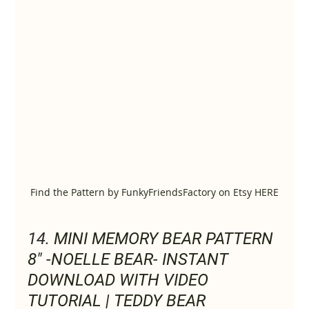
Find the Pattern by FunkyFriendsFactory on Etsy HERE
14. 
MINI MEMORY BEAR PATTERN 
8" -NOELLE BEAR- INSTANT 
DOWNLOAD WITH VIDEO 
TUTORIAL | TEDDY BEAR 