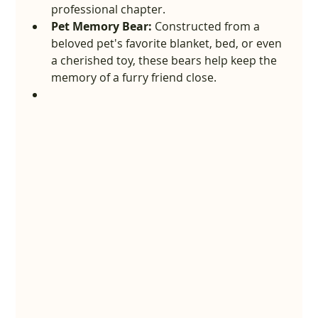
professional chapter.
Pet Memory Bear:
 Constructed from a 
beloved pet's favorite blanket, bed, or even 
a cherished toy, these bears help keep the 
memory of a furry friend close.