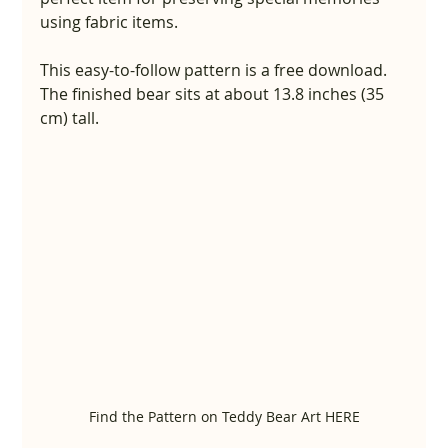
using fabric items.
This easy-to-follow pattern is a free download. 
The finished bear sits at about 13.8 inches (35 
cm) tall.
Find the Pattern on Teddy Bear Art HERE