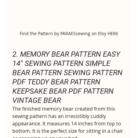
Find the Pattern by PARAESsewing on Etsy HERE
2. MEMORY BEAR PATTERN EASY 
14" SEWING PATTERN SIMPLE 
BEAR PATTERN SEWING PATTERN 
PDF TEDDY BEAR PATTERN 
KEEPSAKE BEAR PDF PATTERN 
VINTAGE BEAR
The finished memory bear created from this 
sewing pattern has an irresistibly cuddly 
appearance. It measures 14 inches from top to 
bottom. It is the perfect size for sitting in a chair 