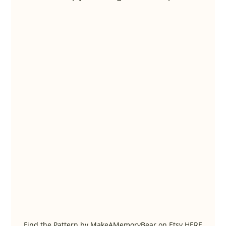
Find the Pattern by MakeAMemoryBear on Etsy HERE