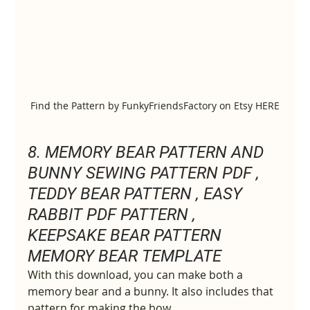
Find the Pattern by FunkyFriendsFactory on Etsy HERE
8. MEMORY BEAR PATTERN AND 
BUNNY SEWING PATTERN PDF , 
TEDDY BEAR PATTERN , EASY 
RABBIT PDF PATTERN , 
KEEPSAKE BEAR PATTERN 
MEMORY BEAR TEMPLATE
With this download, you can make both a 
memory bear and a bunny. It also includes that 
pattern for making the bow.