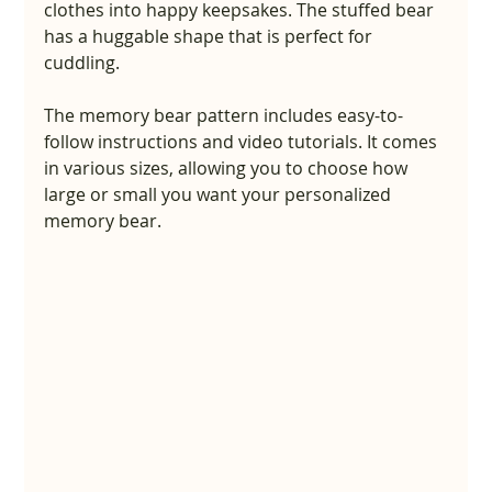
clothes into happy keepsakes. The stuffed bear 
has a huggable shape that is perfect for 
cuddling.
The memory bear pattern includes easy-to-
follow instructions and video tutorials. It comes 
in various sizes, allowing you to choose how 
large or small you want your personalized 
memory bear.