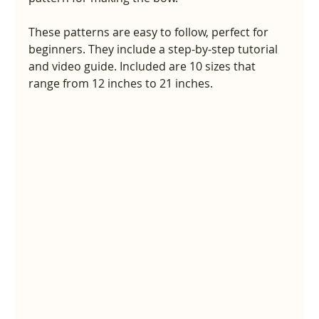
These patterns are easy to follow, perfect for 
beginners. They include a step-by-step tutorial 
and video guide. Included are 10 sizes that 
range from 12 inches to 21 inches.