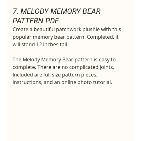
7. 
MELODY MEMORY BEAR 
PATTERN PDF
Create a beautiful patchwork plushie with this 
popular memory bear pattern. Completed, it 
will stand 12 inches tall.
The Melody Memory Bear pattern is easy to 
complete. There are no complicated joints. 
Included are full size pattern pieces, 
instructions, and an online photo tutorial.