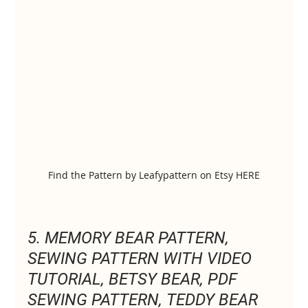
Find the Pattern by Leafypattern on Etsy HERE
5. MEMORY BEAR PATTERN, 
SEWING PATTERN WITH VIDEO 
TUTORIAL, BETSY BEAR, PDF 
SEWING PATTERN, TEDDY BEAR 