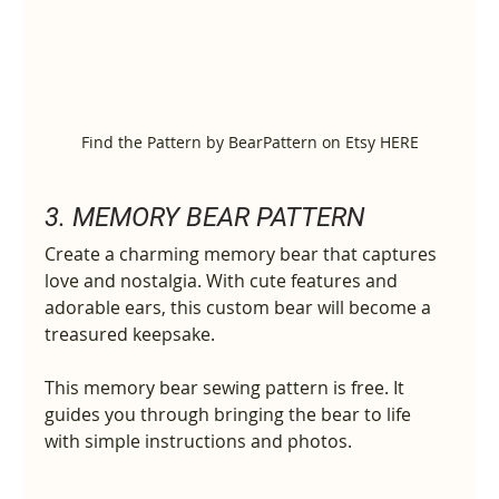
Find the Pattern by BearPattern on Etsy HERE
3. MEMORY BEAR PATTERN
Create a charming memory bear that captures 
love and nostalgia. With cute features and 
adorable ears, this custom bear will become a 
treasured keepsake.
This memory bear sewing pattern is free. It 
guides you through bringing the bear to life 
with simple instructions and photos.