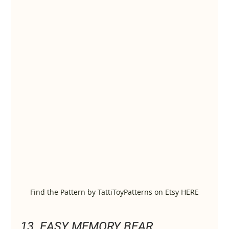
Find the Pattern by TattiToyPatterns on Etsy HERE
13. EASY MEMORY BEAR 