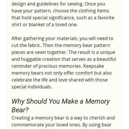
design and guidelines for sewing. Once you 
have your pattern, choose the clothing items 
that hold special significance, such as a favorite 
shirt or blanket of a loved one.
After gathering your materials, you will need to 
cut the fabric. Then the memory bear pattern 
pieces are sewn together. The result is a unique 
and huggable creation that serves as a beautiful 
reminder of precious memories. Keepsake 
memory bears not only offer comfort but also 
celebrate the life and love shared with those 
special individuals.
Why Should You Make a Memory 
Bear?
Creating a memory bear is a way to cherish and 
commemorate your loved ones. By using bear 