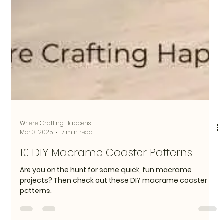
Where Crafting Happens
Mar 3, 2025
7 min read
10 DIY Macrame Coaster Patterns
Are you on the hunt for some quick, fun macrame
projects? Then check out these DIY macrame coaster
patterns.