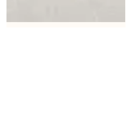
Where Crafting Happens
Feb 17, 2025
8 min read
15 Macrame Wall Hanging Patterns
Get ready to have some fun with these 15 macrame wall
hanging patterns.