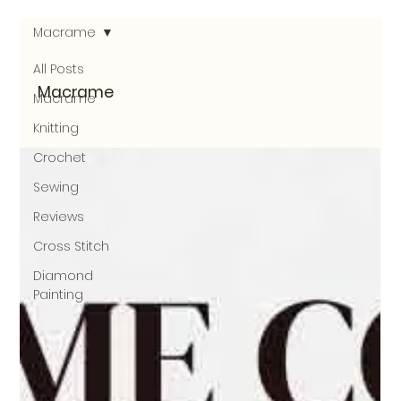
Macrame
All Posts
Macrame
Macrame
Knitting
Crochet
Sewing
Reviews
Cross Stitch
Diamond
Painting