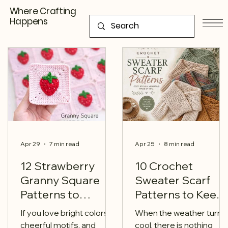
Where Crafting
Happens
Apr 29
7 min read
Apr 25
8 min read
12 Strawberry
10 Crochet
Granny Square
Sweater Scarf
Patterns to
Patterns to Keep
Sweeten Your
You Cozy This
If you love bright colors,
When the weather turns
Next Crochet
Season
cheerful motifs, and
cool, there is nothing