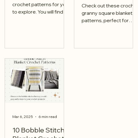
crochet patterns for you
Check out these croche
to explore. You will find a
granny square blanket
mix of both free and paid
patterns, perfect for
options.
adding a handmade
touch to your home.
Mar 6, 2025
6 min read
10 Bobble Stitch