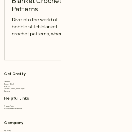
Blanket Crochet
Patterns
Dive into the world of
bobble stitch blanket
crochet patterns, where
texture meets creativity.
Discover patterns that
transform simple yarn
Get Crafty
Crochet
Cross Stitch
Knitting
Reviews, Tools, and Supplies
Sewing
Helpful Links
Privacy Policy
Accessibility Statement
Company
My Story