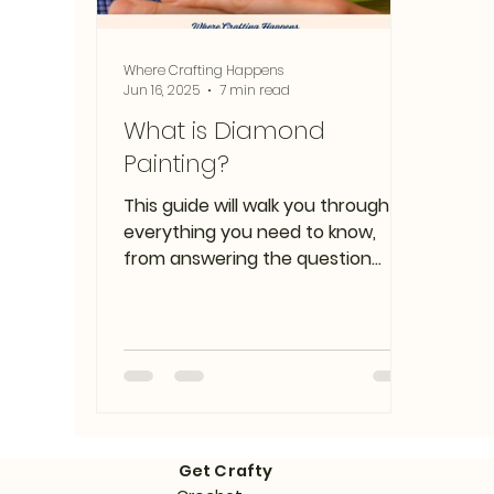
Where Crafting Happens
Jun 16, 2025
7 min read
What is Diamond
Painting?
This guide will walk you through
everything you need to know,
from answering the question
"what is diamond painting" to
framing your finished
masterpiece.
Get Crafty