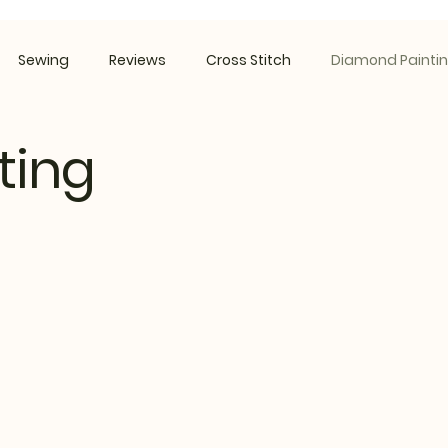
Sewing
Reviews
Cross Stitch
Diamond Painti
ting